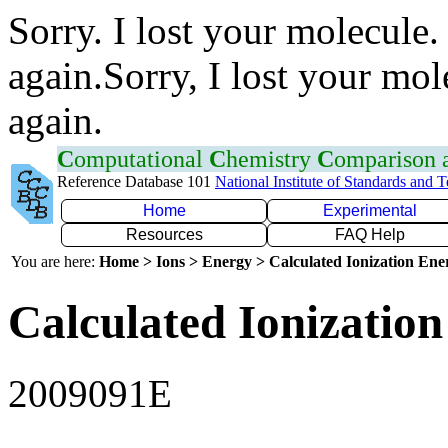
Sorry. I lost your molecule.
again.Sorry, I lost your mol
again.
C
omputational
C
hemistry
C
omparison
Reference Database 101
National Institute of Standards and 
Home
Experimental
Resources
FAQ Help
You are here:
Home > Ions > Energy > Calculated Ionization En
Calculated Ionization
2009091E