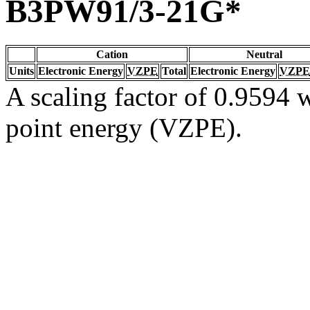
B3PW91/3-21G*
Cation
Neutral
Units
Electronic Energy
VZPE
Total
Electronic Energy
VZPE
A scaling factor of 0.9594 w
point energy (VZPE).