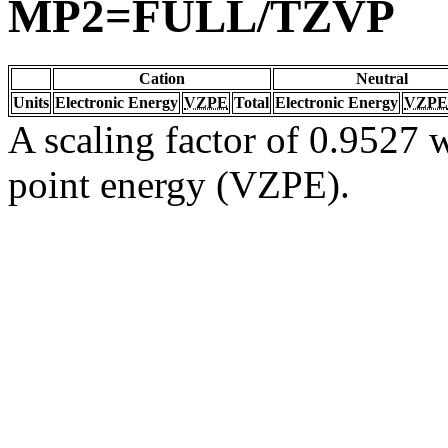
MP2=FULL/TZVP
Cation
Neutral
Units
Electronic Energy
VZPE
Total
Electronic Energy
VZPE
A scaling factor of 0.9527 w
point energy (VZPE).