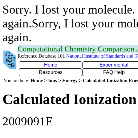
Sorry. I lost your molecule.
again.Sorry, I lost your mol
again.
C
omputational
C
hemistry
C
omparison
Reference Database 101
National Institute of Standards and 
Home
Experimental
Resources
FAQ Help
You are here:
Home > Ions > Energy > Calculated Ionization En
Calculated Ionization
2009091E