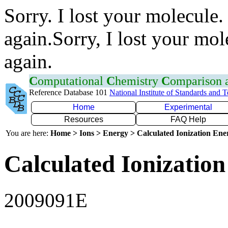
Sorry. I lost your molecule.
again.Sorry, I lost your mol
again.
C
omputational
C
hemistry
C
omparison
Reference Database 101
National Institute of Standards and 
Home
Experimental
Resources
FAQ Help
You are here:
Home > Ions > Energy > Calculated Ionization En
Calculated Ionization
2009091E