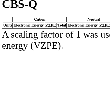
CBS-Q
Cation
Neutral
Units
Electronic Energy
VZPE
Total
Electronic Energy
VZPE
A scaling factor of 1 was us
energy (VZPE).