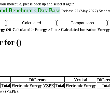
 your molecule, please back up and select it again.
 and
B
enchmark
D
ata
B
ase
Release 22 (May 2022) Standa
Calculated
Comparisons
ergy
OR
Calculated > Energy > Ion > Calculated Ionization Energy
 for ()
Difference
Vertical
Differe
Total
Electronic Energy
VZPE
Total
Electronic Energy
Tota
ergy (VZPE).