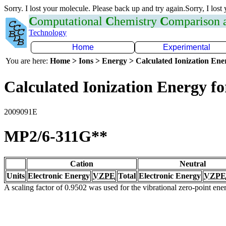
Sorry. I lost your molecule. Please back up and try again.Sorry, I lost
C
omputational
C
hemistry
C
omparison
Technology
Home
Experimental
You are here:
Home > Ions > Energy > Calculated Ionization En
Calculated Ionization Energy for
2009091E
MP2/6-311G**
Cation
Neutral
Units
Electronic Energy
VZPE
Total
Electronic Energy
VZPE
A scaling factor of 0.9502 was used for the vibrational zero-point en