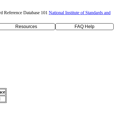
rd Reference Database 101
National Institute of Standards and
Resources
FAQ Help
nce
l