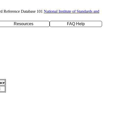
rd Reference Database 101
National Institute of Standards and
Resources
FAQ Help
nce
l