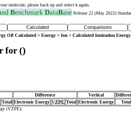
 your molecule, please back up and select it again.
 and
B
enchmark
D
ata
B
ase
Release 22 (May 2022) Standa
Calculated
Comparisons
ergy
OR
Calculated > Energy > Ion > Calculated Ionization Energy
 for ()
Difference
Vertical
Differe
Total
Electronic Energy
VZPE
Total
Electronic Energy
Tota
ergy (VZPE).