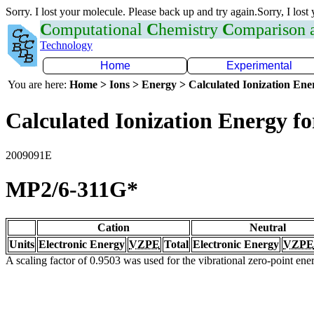
Sorry. I lost your molecule. Please back up and try again.Sorry, I lost
C
omputational
C
hemistry
C
omparison
Technology
Home
Experimental
You are here:
Home > Ions > Energy > Calculated Ionization En
Calculated Ionization Energy for
2009091E
MP2/6-311G*
Cation
Neutral
Units
Electronic Energy
VZPE
Total
Electronic Energy
VZPE
A scaling factor of 0.9503 was used for the vibrational zero-point en