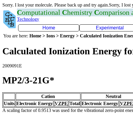
Sorry. I lost your molecule. Please back up and try again.Sorry, I lost
C
omputational
C
hemistry
C
omparison
Technology
Home
Experimental
You are here:
Home > Ions > Energy > Calculated Ionization En
Calculated Ionization Energy for
2009091E
MP2/3-21G*
Cation
Neutral
Units
Electronic Energy
VZPE
Total
Electronic Energy
VZPE
A scaling factor of 0.9513 was used for the vibrational zero-point en