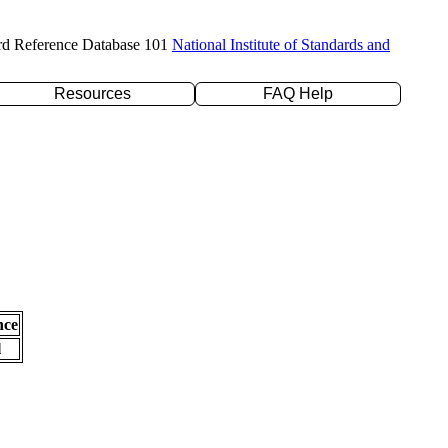
rd Reference Database 101
National Institute of Standards and
Resources
FAQ Help
nce
l