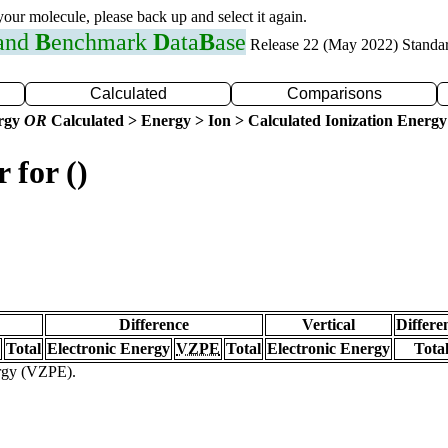
 your molecule, please back up and select it again.
 and
B
enchmark
D
ata
B
ase
Release 22 (May 2022) Standa
Calculated
Comparisons
ergy
OR
Calculated > Energy > Ion > Calculated Ionization Energy
 for ()
Difference
Vertical
Differe
Total
Electronic Energy
VZPE
Total
Electronic Energy
Tota
ergy (VZPE).