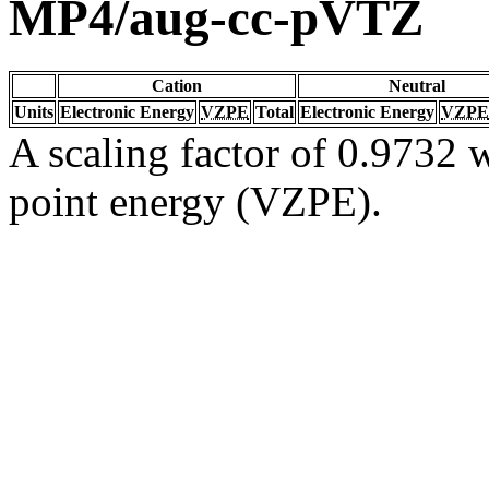
MP4/aug-cc-pVTZ
Cation
Neutral
Units
Electronic Energy
VZPE
Total
Electronic Energy
VZPE
A scaling factor of 0.9732 w
point energy (VZPE).