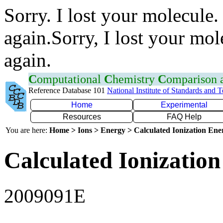
Sorry. I lost your molecule.
again.Sorry, I lost your mol
again.
C
omputational
C
hemistry
C
omparison
Reference Database 101
National Institute of Standards and 
Home
Experimental
Resources
FAQ Help
You are here:
Home > Ions > Energy > Calculated Ionization En
Calculated Ionization
2009091E