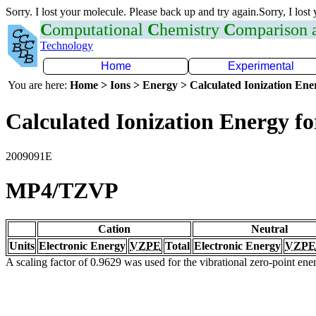
Sorry. I lost your molecule. Please back up and try again.Sorry, I lost
C
omputational
C
hemistry
C
omparison
Technology
Home
Experimental
You are here:
Home > Ions > Energy > Calculated Ionization En
Calculated Ionization Energy for
2009091E
MP4/TZVP
Cation
Neutral
Units
Electronic Energy
VZPE
Total
Electronic Energy
VZPE
A scaling factor of 0.9629 was used for the vibrational zero-point en