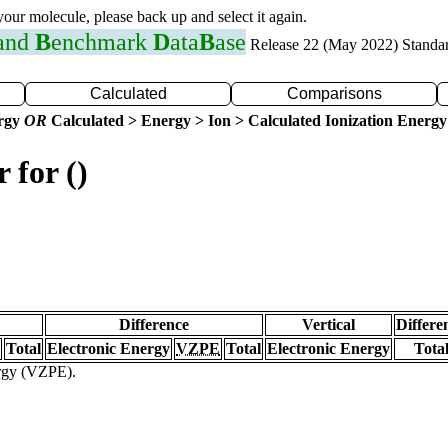
 your molecule, please back up and select it again.
 and
B
enchmark
D
ata
B
ase
Release 22 (May 2022) Standa
Calculated
Comparisons
ergy
OR
Calculated > Energy > Ion > Calculated Ionization Energy
 for ()
Difference
Vertical
Differe
Total
Electronic Energy
VZPE
Total
Electronic Energy
Tota
ergy (VZPE).