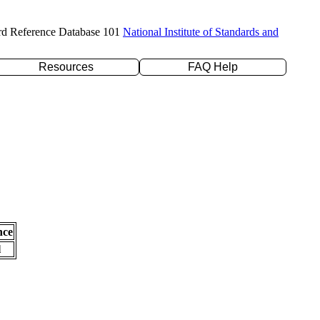
rd Reference Database 101
National Institute of Standards and
Resources
FAQ Help
nce
l