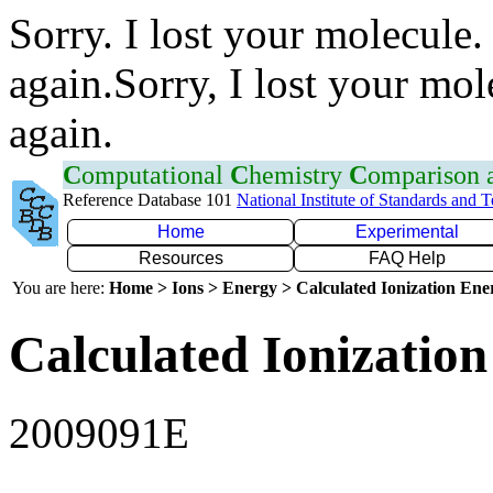
Sorry. I lost your molecule.
again.Sorry, I lost your mol
again.
C
omputational
C
hemistry
C
omparison
Reference Database 101
National Institute of Standards and 
Home
Experimental
Resources
FAQ Help
You are here:
Home > Ions > Energy > Calculated Ionization En
Calculated Ionization
2009091E