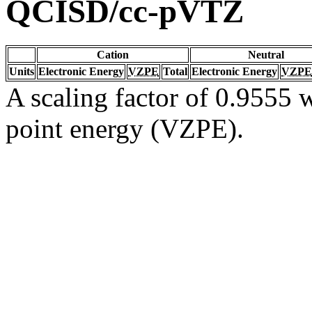
QCISD/cc-pVTZ
Cation
Neutral
Units
Electronic Energy
VZPE
Total
Electronic Energy
VZPE
A scaling factor of 0.9555 w
point energy (VZPE).