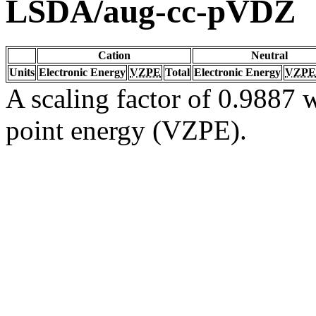
LSDA/aug-cc-pVDZ
Cation
Neutral
Units
Electronic Energy
VZPE
Total
Electronic Energy
VZPE
A scaling factor of 0.9887 w
point energy (VZPE).