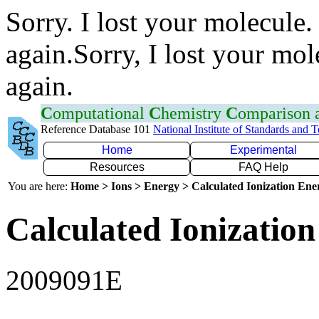
Sorry. I lost your molecule.
again.Sorry, I lost your mol
again.
C
omputational
C
hemistry
C
omparison
Reference Database 101
National Institute of Standards and 
Home
Experimental
Resources
FAQ Help
You are here:
Home > Ions > Energy > Calculated Ionization En
Calculated Ionization
2009091E