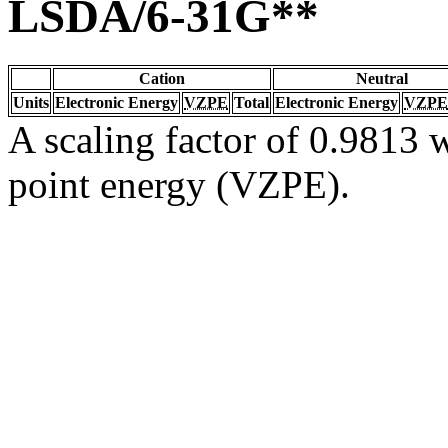
LSDA/6-31G**
Cation
Neutral
Units
Electronic Energy
VZPE
Total
Electronic Energy
VZPE
A scaling factor of 0.9813 w
point energy (VZPE).