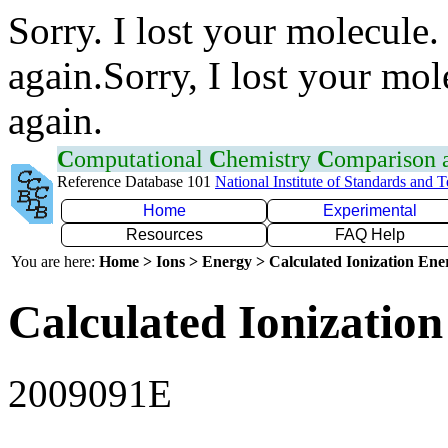
Sorry. I lost your molecule.
again.Sorry, I lost your mol
again.
C
omputational
C
hemistry
C
omparison
Reference Database 101
National Institute of Standards and 
Home
Experimental
Resources
FAQ Help
You are here:
Home > Ions > Energy > Calculated Ionization En
Calculated Ionization
2009091E