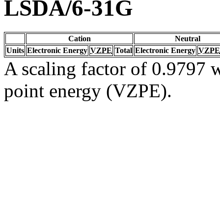
LSDA/6-31G
Cation
Neutral
Units
Electronic Energy
VZPE
Total
Electronic Energy
VZPE
A scaling factor of 0.9797 w
point energy (VZPE).