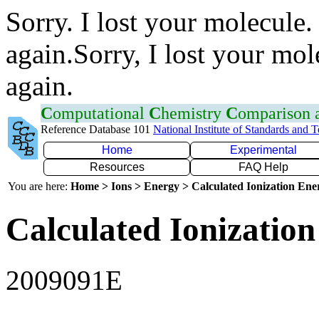
Sorry. I lost your molecule.
again.Sorry, I lost your mol
again.
C
omputational
C
hemistry
C
omparison
Reference Database 101
National Institute of Standards and 
Home
Experimental
Resources
FAQ Help
You are here:
Home > Ions > Energy > Calculated Ionization En
Calculated Ionization
2009091E