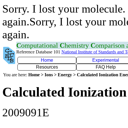
Sorry. I lost your molecule.
again.Sorry, I lost your mol
again.
C
omputational
C
hemistry
C
omparison
Reference Database 101
National Institute of Standards and 
Home
Experimental
Resources
FAQ Help
You are here:
Home > Ions > Energy > Calculated Ionization En
Calculated Ionization
2009091E