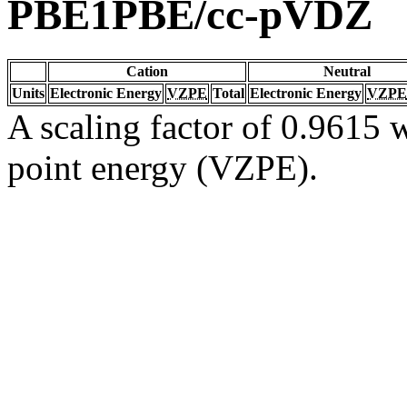
PBE1PBE/cc-pVDZ
Cation
Neutral
Units
Electronic Energy
VZPE
Total
Electronic Energy
VZPE
A scaling factor of 0.9615 w
point energy (VZPE).