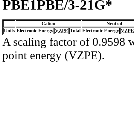
PBE1PBE/3-21G*
Cation
Neutral
Units
Electronic Energy
VZPE
Total
Electronic Energy
VZPE
A scaling factor of 0.9598 w
point energy (VZPE).