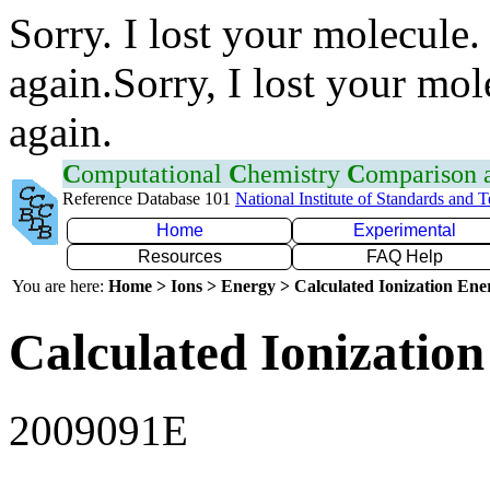
Sorry. I lost your molecule.
again.Sorry, I lost your mol
again.
C
omputational
C
hemistry
C
omparison
Reference Database 101
National Institute of Standards and 
Home
Experimental
Resources
FAQ Help
You are here:
Home > Ions > Energy > Calculated Ionization En
Calculated Ionization
2009091E