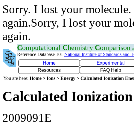
Sorry. I lost your molecule.
again.Sorry, I lost your mol
again.
C
omputational
C
hemistry
C
omparison
Reference Database 101
National Institute of Standards and 
Home
Experimental
Resources
FAQ Help
You are here:
Home > Ions > Energy > Calculated Ionization En
Calculated Ionization
2009091E