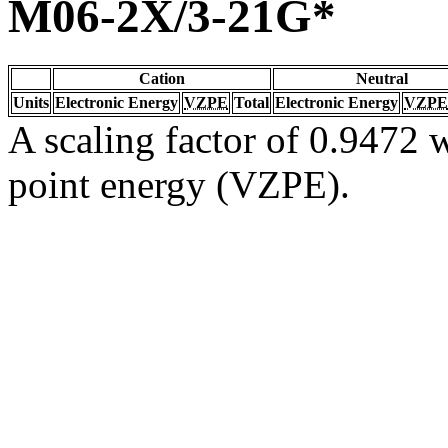
M06-2X/3-21G*
Cation
Neutral
Units
Electronic Energy
VZPE
Total
Electronic Energy
VZPE
A scaling factor of 0.9472 w
point energy (VZPE).