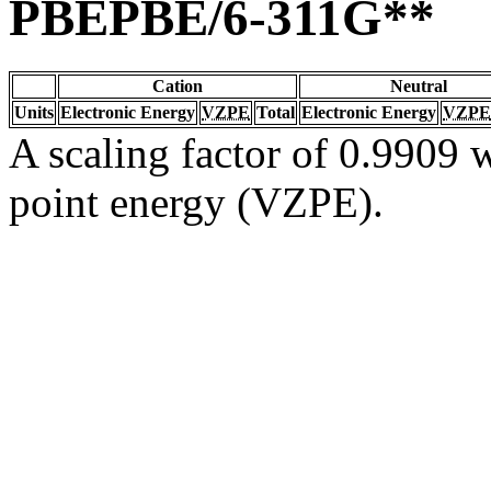
PBEPBE/6-311G**
Cation
Neutral
Units
Electronic Energy
VZPE
Total
Electronic Energy
VZPE
A scaling factor of 0.9909 w
point energy (VZPE).