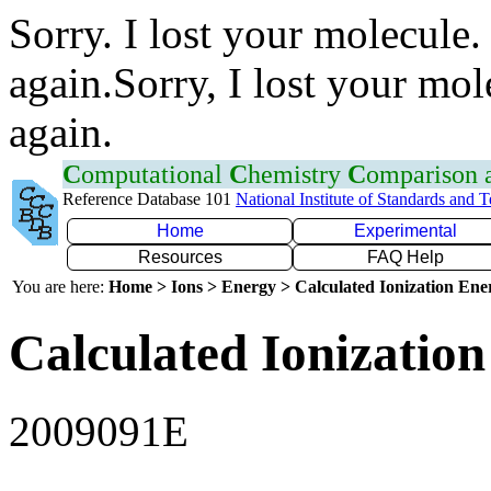
Sorry. I lost your molecule.
again.Sorry, I lost your mol
again.
C
omputational
C
hemistry
C
omparison
Reference Database 101
National Institute of Standards and 
Home
Experimental
Resources
FAQ Help
You are here:
Home > Ions > Energy > Calculated Ionization En
Calculated Ionization
2009091E