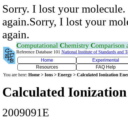
Sorry. I lost your molecule.
again.Sorry, I lost your mol
again.
C
omputational
C
hemistry
C
omparison
Reference Database 101
National Institute of Standards and 
Home
Experimental
Resources
FAQ Help
You are here:
Home > Ions > Energy > Calculated Ionization En
Calculated Ionization
2009091E