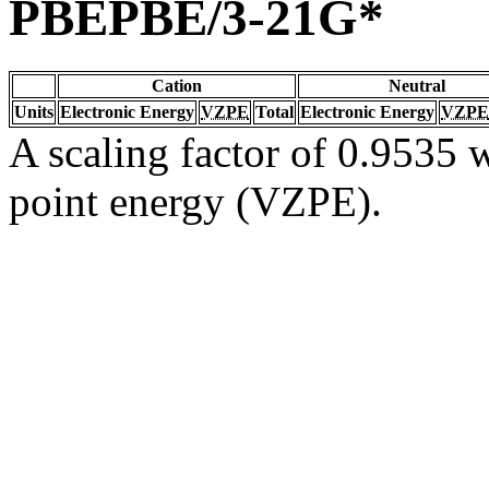
PBEPBE/3-21G*
Cation
Neutral
Units
Electronic Energy
VZPE
Total
Electronic Energy
VZPE
A scaling factor of 0.9535 w
point energy (VZPE).