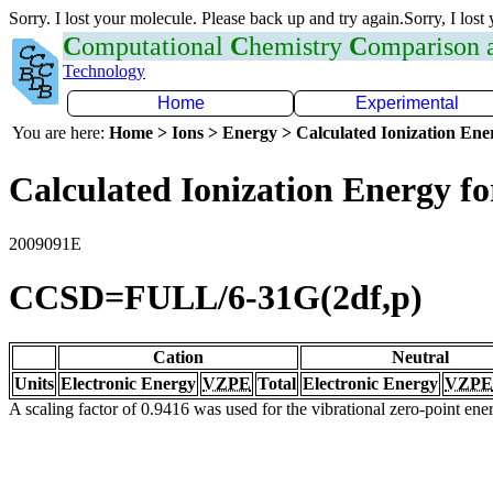
Sorry. I lost your molecule. Please back up and try again.Sorry, I lost
C
omputational
C
hemistry
C
omparison
Technology
Home
Experimental
You are here:
Home > Ions > Energy > Calculated Ionization En
Calculated Ionization Energy for
2009091E
CCSD=FULL/6-31G(2df,p)
Cation
Neutral
Units
Electronic Energy
VZPE
Total
Electronic Energy
VZPE
A scaling factor of 0.9416 was used for the vibrational zero-point en