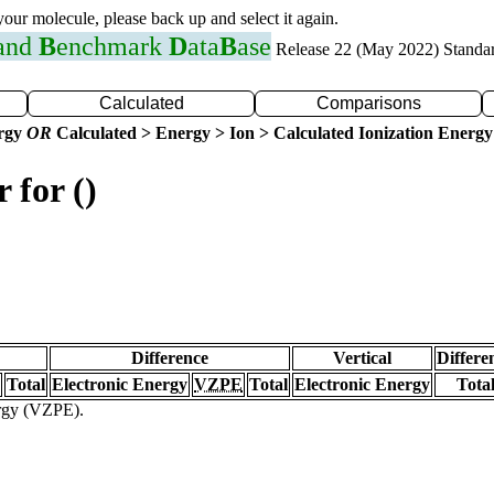
 your molecule, please back up and select it again.
 and
B
enchmark
D
ata
B
ase
Release 22 (May 2022) Standa
Calculated
Comparisons
ergy
OR
Calculated > Energy > Ion > Calculated Ionization Energy
 for ()
Difference
Vertical
Differe
Total
Electronic Energy
VZPE
Total
Electronic Energy
Tota
ergy (VZPE).