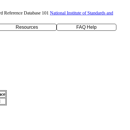
rd Reference Database 101
National Institute of Standards and
Resources
FAQ Help
nce
l