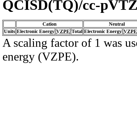
QCISD(TQ)/cc-pVT
Cation
Neutral
Units
Electronic Energy
VZPE
Total
Electronic Energy
VZPE
A scaling factor of 1 was us
energy (VZPE).