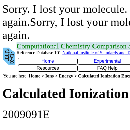
Sorry. I lost your molecule.
again.Sorry, I lost your mol
again.
C
omputational
C
hemistry
C
omparison
Reference Database 101
National Institute of Standards and 
Home
Experimental
Resources
FAQ Help
You are here:
Home > Ions > Energy > Calculated Ionization En
Calculated Ionization
2009091E