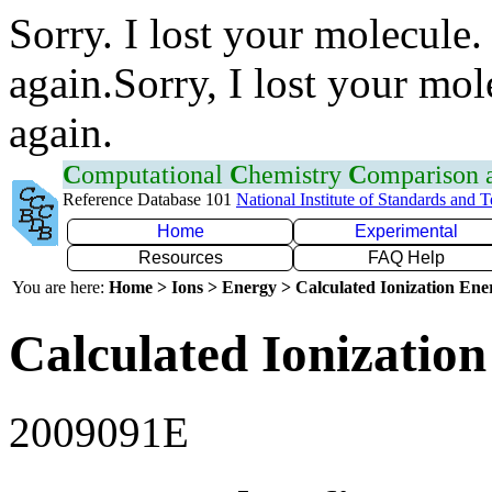
Sorry. I lost your molecule.
again.Sorry, I lost your mol
again.
C
omputational
C
hemistry
C
omparison
Reference Database 101
National Institute of Standards and 
Home
Experimental
Resources
FAQ Help
You are here:
Home > Ions > Energy > Calculated Ionization En
Calculated Ionization
2009091E