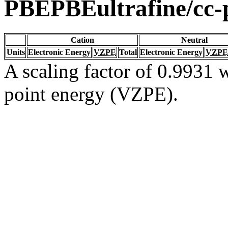
PBEPBEultrafine/cc
Cation
Neutral
Units
Electronic Energy
VZPE
Total
Electronic Energy
VZPE
A scaling factor of 0.9931 w
point energy (VZPE).