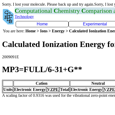
Sorry. I lost your molecule. Please back up and try again.Sorry, I lost
C
omputational
C
hemistry
C
omparison
Technology
Home
Experimental
You are here:
Home > Ions > Energy > Calculated Ionization En
Calculated Ionization Energy for
2009091E
MP3=FULL/6-31+G**
Cation
Neutral
Units
Electronic Energy
VZPE
Total
Electronic Energy
VZPE
A scaling factor of 0.9316 was used for the vibrational zero-point en