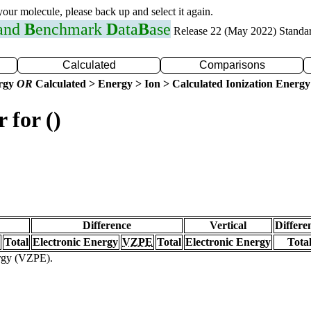
 your molecule, please back up and select it again.
 and
B
enchmark
D
ata
B
ase
Release 22 (May 2022) Standa
Calculated
Comparisons
ergy
OR
Calculated > Energy > Ion > Calculated Ionization Energy
 for ()
Difference
Vertical
Differe
Total
Electronic Energy
VZPE
Total
Electronic Energy
Tota
ergy (VZPE).