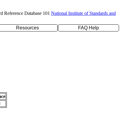
rd Reference Database 101
National Institute of Standards and
Resources
FAQ Help
nce
l