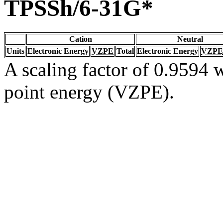
TPSSh/6-31G*
Cation
Neutral
Units
Electronic Energy
VZPE
Total
Electronic Energy
VZPE
A scaling factor of 0.9594 w
point energy (VZPE).