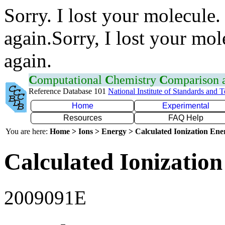
Sorry. I lost your molecule.
again.Sorry, I lost your mol
again.
C
omputational
C
hemistry
C
omparison
Reference Database 101
National Institute of Standards and 
Home
Experimental
Resources
FAQ Help
You are here:
Home > Ions > Energy > Calculated Ionization En
Calculated Ionization
2009091E