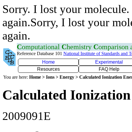
Sorry. I lost your molecule.
again.Sorry, I lost your mol
again.
C
omputational
C
hemistry
C
omparison
Reference Database 101
National Institute of Standards and 
Home
Experimental
Resources
FAQ Help
You are here:
Home > Ions > Energy > Calculated Ionization En
Calculated Ionization
2009091E