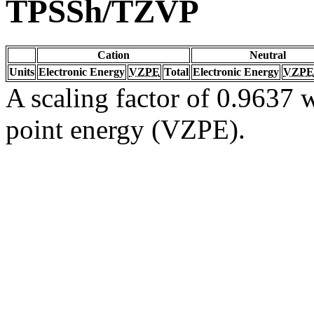
TPSSh/TZVP
Cation
Neutral
Units
Electronic Energy
VZPE
Total
Electronic Energy
VZPE
A scaling factor of 0.9637 w
point energy (VZPE).