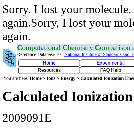
Sorry. I lost your molecule.
again.Sorry, I lost your mol
again.
C
omputational
C
hemistry
C
omparison
Reference Database 101
National Institute of Standards and 
Home
Experimental
Resources
FAQ Help
You are here:
Home > Ions > Energy > Calculated Ionization En
Calculated Ionization
2009091E