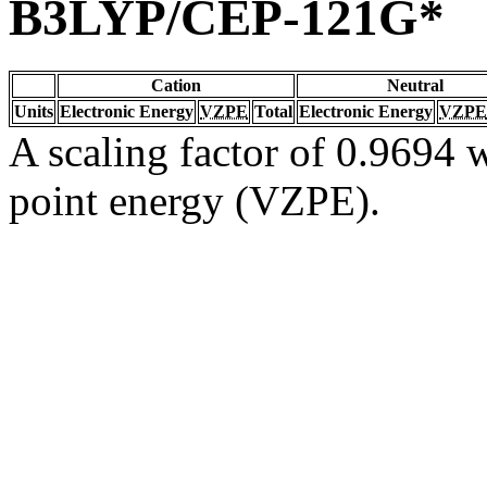
B3LYP/CEP-121G*
Cation
Neutral
Units
Electronic Energy
VZPE
Total
Electronic Energy
VZPE
A scaling factor of 0.9694 w
point energy (VZPE).