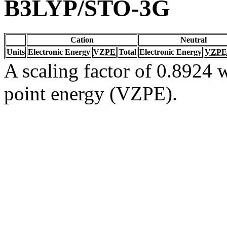
B3LYP/STO-3G
Cation
Neutral
Units
Electronic Energy
VZPE
Total
Electronic Energy
VZPE
A scaling factor of 0.8924 w
point energy (VZPE).