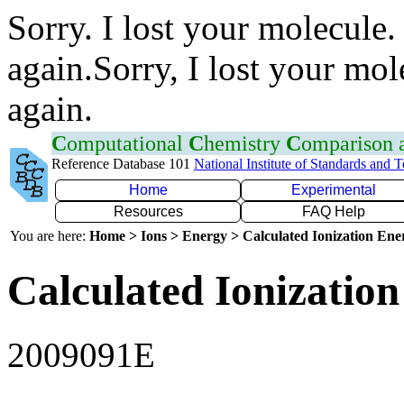
Sorry. I lost your molecule.
again.Sorry, I lost your mol
again.
C
omputational
C
hemistry
C
omparison
Reference Database 101
National Institute of Standards and 
Home
Experimental
Resources
FAQ Help
You are here:
Home > Ions > Energy > Calculated Ionization En
Calculated Ionization
2009091E