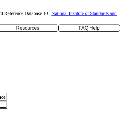
rd Reference Database 101
National Institute of Standards and
Resources
FAQ Help
nce
l