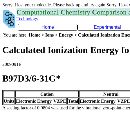
Sorry. I lost your molecule. Please back up and try again.Sorry, I lost
C
omputational
C
hemistry
C
omparison
Technology
Home
Experimental
You are here:
Home > Ions > Energy > Calculated Ionization En
Calculated Ionization Energy for
2009091E
B97D3/6-31G*
Cation
Neutral
Units
Electronic Energy
VZPE
Total
Electronic Energy
VZPE
A scaling factor of 0.9804 was used for the vibrational zero-point en