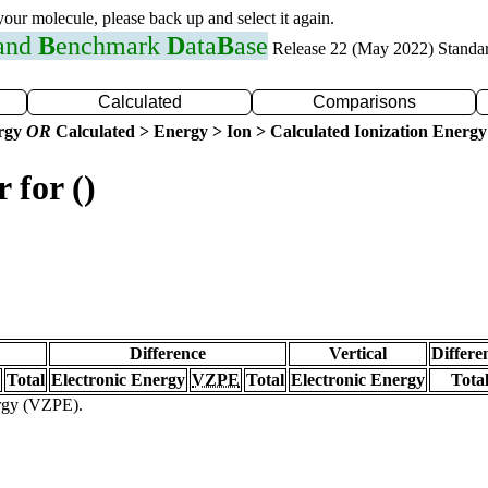
 your molecule, please back up and select it again.
 and
B
enchmark
D
ata
B
ase
Release 22 (May 2022) Standa
Calculated
Comparisons
ergy
OR
Calculated > Energy > Ion > Calculated Ionization Energy
 for ()
Difference
Vertical
Differe
Total
Electronic Energy
VZPE
Total
Electronic Energy
Tota
ergy (VZPE).