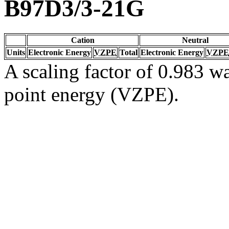
B97D3/3-21G
Cation
Neutral
Units
Electronic Energy
VZPE
Total
Electronic Energy
VZPE
A scaling factor of 0.983 wa
point energy (VZPE).