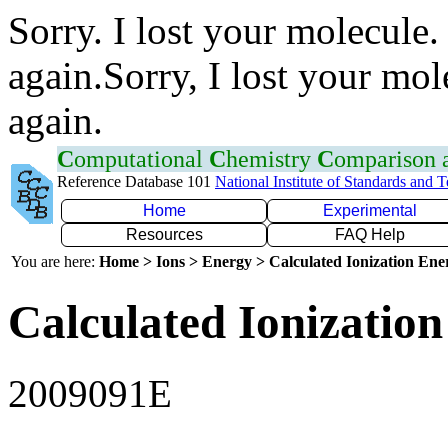
Sorry. I lost your molecule.
again.Sorry, I lost your mol
again.
C
omputational
C
hemistry
C
omparison
Reference Database 101
National Institute of Standards and 
Home
Experimental
Resources
FAQ Help
You are here:
Home > Ions > Energy > Calculated Ionization En
Calculated Ionization
2009091E