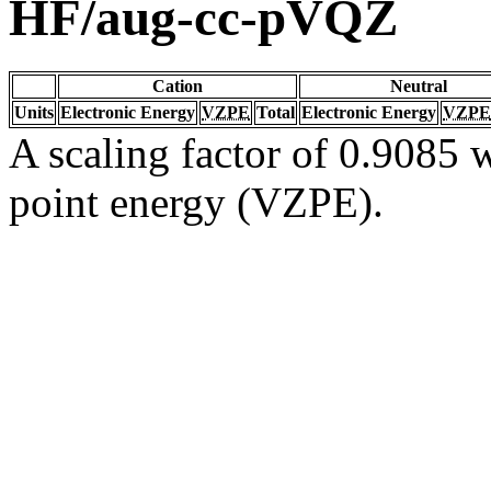
HF/aug-cc-pVQZ
Cation
Neutral
Units
Electronic Energy
VZPE
Total
Electronic Energy
VZPE
A scaling factor of 0.9085 w
point energy (VZPE).