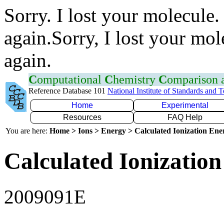
Sorry. I lost your molecule.
again.Sorry, I lost your mol
again.
C
omputational
C
hemistry
C
omparison
Reference Database 101
National Institute of Standards and 
Home
Experimental
Resources
FAQ Help
You are here:
Home > Ions > Energy > Calculated Ionization En
Calculated Ionization
2009091E