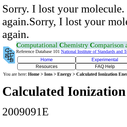
Sorry. I lost your molecule.
again.Sorry, I lost your mol
again.
C
omputational
C
hemistry
C
omparison
Reference Database 101
National Institute of Standards and 
Home
Experimental
Resources
FAQ Help
You are here:
Home > Ions > Energy > Calculated Ionization En
Calculated Ionization
2009091E