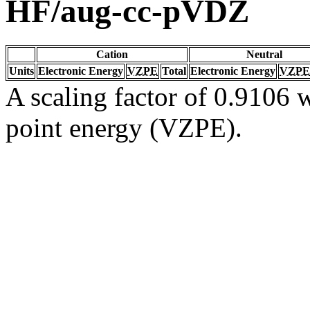
HF/aug-cc-pVDZ
Cation
Neutral
Units
Electronic Energy
VZPE
Total
Electronic Energy
VZPE
A scaling factor of 0.9106 w
point energy (VZPE).