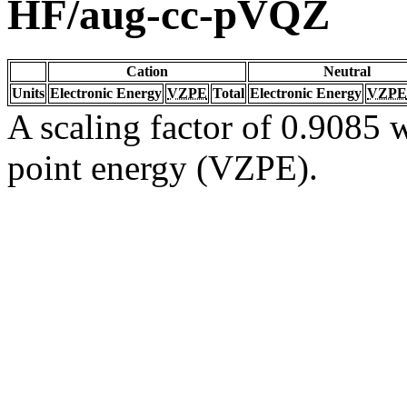
HF/aug-cc-pVQZ
Cation
Neutral
Units
Electronic Energy
VZPE
Total
Electronic Energy
VZPE
A scaling factor of 0.9085 w
point energy (VZPE).