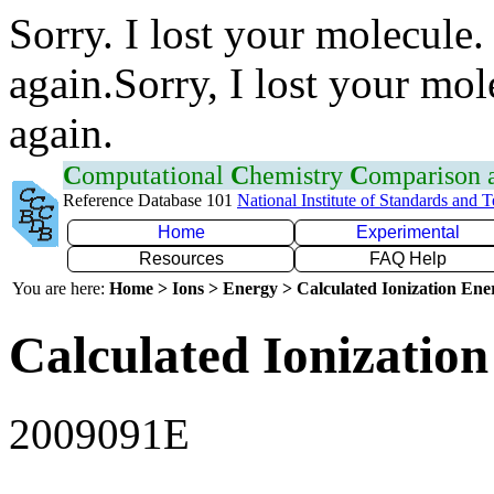
Sorry. I lost your molecule.
again.Sorry, I lost your mol
again.
C
omputational
C
hemistry
C
omparison
Reference Database 101
National Institute of Standards and 
Home
Experimental
Resources
FAQ Help
You are here:
Home > Ions > Energy > Calculated Ionization En
Calculated Ionization
2009091E