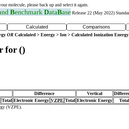
 your molecule, please back up and select it again.
 and
B
enchmark
D
ata
B
ase
Release 22 (May 2022) Standa
Calculated
Comparisons
ergy
OR
Calculated > Energy > Ion > Calculated Ionization Energy
 for ()
Difference
Vertical
Differe
Total
Electronic Energy
VZPE
Total
Electronic Energy
Tota
ergy (VZPE).