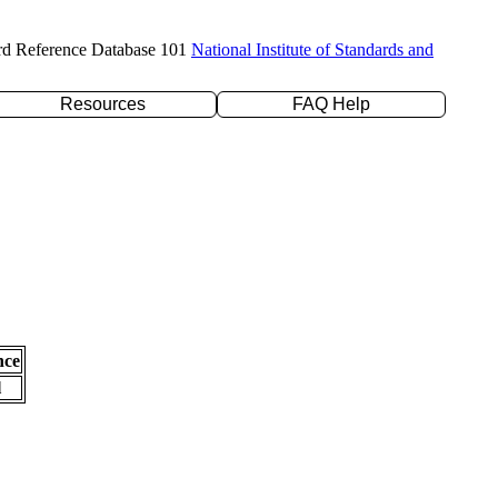
rd Reference Database 101
National Institute of Standards and
Resources
FAQ Help
nce
l