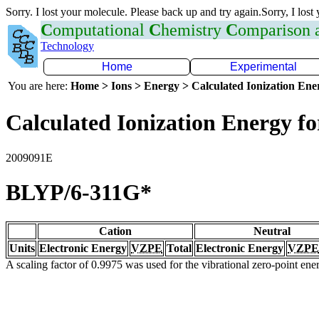
Sorry. I lost your molecule. Please back up and try again.Sorry, I lost
C
omputational
C
hemistry
C
omparison
Technology
Home
Experimental
You are here:
Home > Ions > Energy > Calculated Ionization En
Calculated Ionization Energy for
2009091E
BLYP/6-311G*
Cation
Neutral
Units
Electronic Energy
VZPE
Total
Electronic Energy
VZPE
A scaling factor of 0.9975 was used for the vibrational zero-point en