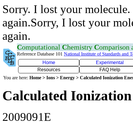
Sorry. I lost your molecule.
again.Sorry, I lost your mol
again.
C
omputational
C
hemistry
C
omparison
Reference Database 101
National Institute of Standards and 
Home
Experimental
Resources
FAQ Help
You are here:
Home > Ions > Energy > Calculated Ionization En
Calculated Ionization
2009091E