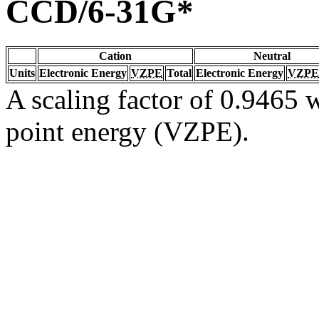
CCD/6-31G*
Cation
Neutral
Units
Electronic Energy
VZPE
Total
Electronic Energy
VZPE
A scaling factor of 0.9465 w
point energy (VZPE).