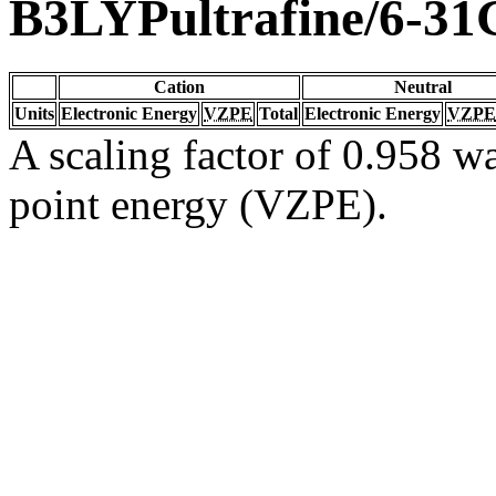
B3LYPultrafine/6-31
Cation
Neutral
Units
Electronic Energy
VZPE
Total
Electronic Energy
VZPE
A scaling factor of 0.958 wa
point energy (VZPE).