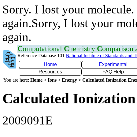
Sorry. I lost your molecule.
again.Sorry, I lost your mol
again.
C
omputational
C
hemistry
C
omparison
Reference Database 101
National Institute of Standards and 
Home
Experimental
Resources
FAQ Help
You are here:
Home > Ions > Energy > Calculated Ionization En
Calculated Ionization
2009091E