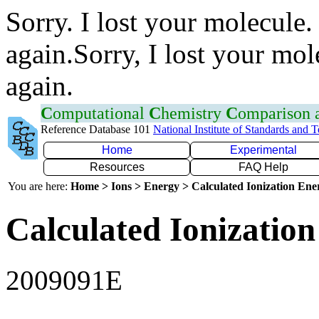
Sorry. I lost your molecule.
again.Sorry, I lost your mol
again.
C
omputational
C
hemistry
C
omparison
Reference Database 101
National Institute of Standards and 
Home
Experimental
Resources
FAQ Help
You are here:
Home > Ions > Energy > Calculated Ionization En
Calculated Ionization
2009091E