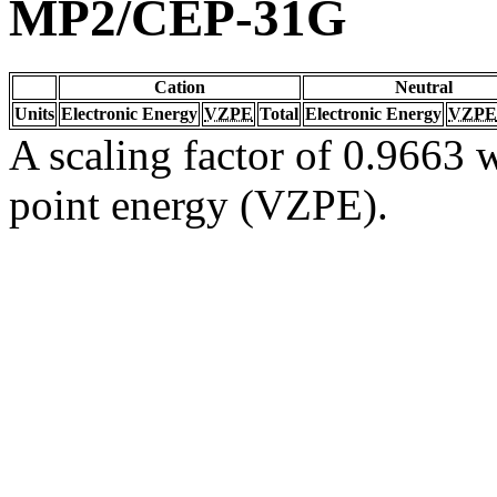
MP2/CEP-31G
Cation
Neutral
Units
Electronic Energy
VZPE
Total
Electronic Energy
VZPE
A scaling factor of 0.9663 w
point energy (VZPE).