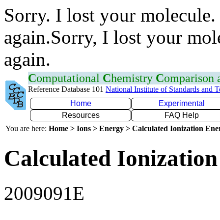
Sorry. I lost your molecule.
again.Sorry, I lost your mol
again.
C
omputational
C
hemistry
C
omparison
Reference Database 101
National Institute of Standards and 
Home
Experimental
Resources
FAQ Help
You are here:
Home > Ions > Energy > Calculated Ionization En
Calculated Ionization
2009091E