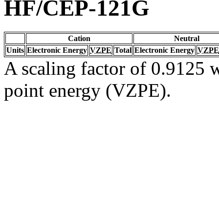
HF/CEP-121G
Cation
Neutral
Units
Electronic Energy
VZPE
Total
Electronic Energy
VZPE
A scaling factor of 0.9125 w
point energy (VZPE).