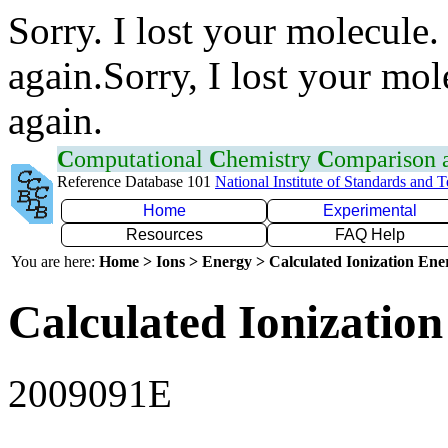
Sorry. I lost your molecule.
again.Sorry, I lost your mol
again.
C
omputational
C
hemistry
C
omparison
Reference Database 101
National Institute of Standards and 
Home
Experimental
Resources
FAQ Help
You are here:
Home > Ions > Energy > Calculated Ionization En
Calculated Ionization
2009091E