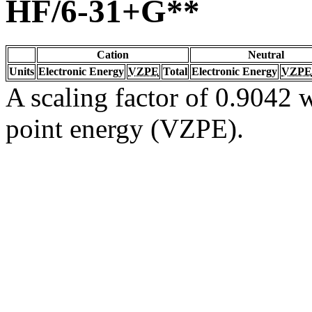
HF/6-31+G**
Cation
Neutral
Units
Electronic Energy
VZPE
Total
Electronic Energy
VZPE
A scaling factor of 0.9042 w
point energy (VZPE).