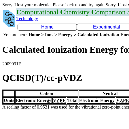
Sorry. I lost your molecule. Please back up and try again.Sorry, I lost
C
omputational
C
hemistry
C
omparison
Technology
Home
Experimental
You are here:
Home > Ions > Energy > Calculated Ionization En
Calculated Ionization Energy for
2009091E
QCISD(T)/cc-pVDZ
Cation
Neutral
Units
Electronic Energy
VZPE
Total
Electronic Energy
VZPE
A scaling factor of 0.9531 was used for the vibrational zero-point en