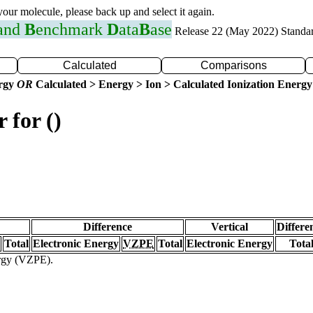
 your molecule, please back up and select it again.
 and
B
enchmark
D
ata
B
ase
Release 22 (May 2022) Standa
Calculated
Comparisons
ergy
OR
Calculated > Energy > Ion > Calculated Ionization Energy
 for ()
Difference
Vertical
Differe
Total
Electronic Energy
VZPE
Total
Electronic Energy
Tota
ergy (VZPE).