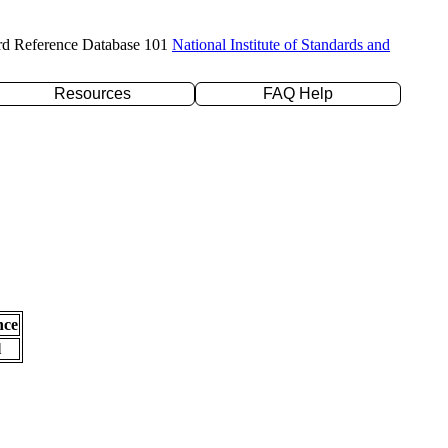
rd Reference Database 101
National Institute of Standards and
Resources
FAQ Help
nce
l