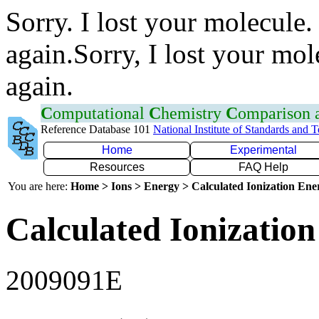
Sorry. I lost your molecule.
again.Sorry, I lost your mol
again.
C
omputational
C
hemistry
C
omparison
Reference Database 101
National Institute of Standards and 
Home
Experimental
Resources
FAQ Help
You are here:
Home > Ions > Energy > Calculated Ionization En
Calculated Ionization
2009091E