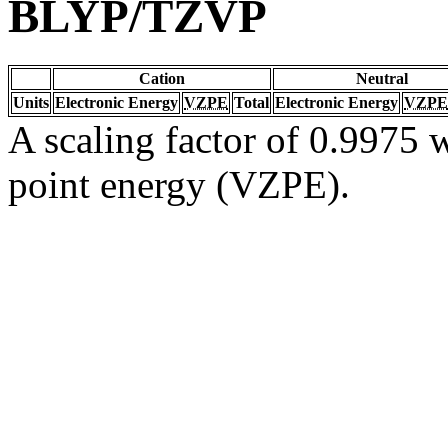
BLYP/TZVP
Cation
Neutral
Units
Electronic Energy
VZPE
Total
Electronic Energy
VZPE
A scaling factor of 0.9975 w
point energy (VZPE).