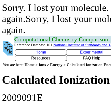
Sorry. I lost your molecule.
again.Sorry, I lost your mol
again.
C
omputational
C
hemistry
C
omparison
Reference Database 101
National Institute of Standards and 
Home
Experimental
Resources
FAQ Help
You are here:
Home > Ions > Energy > Calculated Ionization En
Calculated Ionization
2009091E