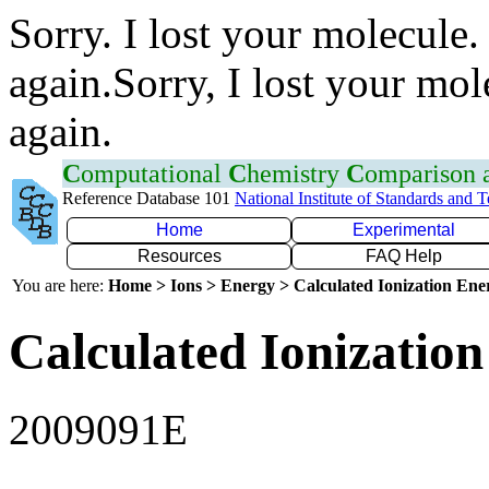
Sorry. I lost your molecule.
again.Sorry, I lost your mol
again.
C
omputational
C
hemistry
C
omparison
Reference Database 101
National Institute of Standards and 
Home
Experimental
Resources
FAQ Help
You are here:
Home > Ions > Energy > Calculated Ionization En
Calculated Ionization
2009091E