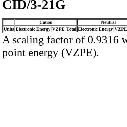
CID/3-21G
Cation
Neutral
Units
Electronic Energy
VZPE
Total
Electronic Energy
VZPE
A scaling factor of 0.9316 w
point energy (VZPE).