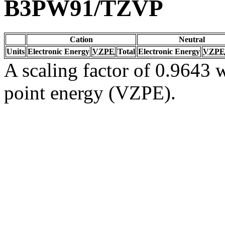
B3PW91/TZVP
Cation
Neutral
Units
Electronic Energy
VZPE
Total
Electronic Energy
VZPE
A scaling factor of 0.9643 w
point energy (VZPE).