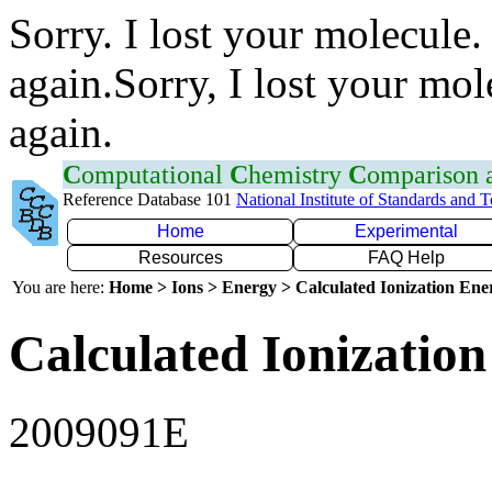
Sorry. I lost your molecule.
again.Sorry, I lost your mol
again.
C
omputational
C
hemistry
C
omparison
Reference Database 101
National Institute of Standards and 
Home
Experimental
Resources
FAQ Help
You are here:
Home > Ions > Energy > Calculated Ionization En
Calculated Ionization
2009091E