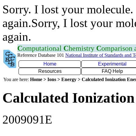
Sorry. I lost your molecule.
again.Sorry, I lost your mol
again.
C
omputational
C
hemistry
C
omparison
Reference Database 101
National Institute of Standards and 
Home
Experimental
Resources
FAQ Help
You are here:
Home > Ions > Energy > Calculated Ionization En
Calculated Ionization
2009091E