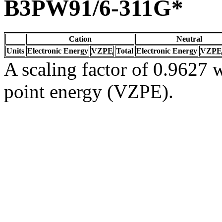
B3PW91/6-311G*
Cation
Neutral
Units
Electronic Energy
VZPE
Total
Electronic Energy
VZPE
A scaling factor of 0.9627 w
point energy (VZPE).