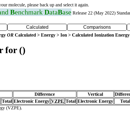
 your molecule, please back up and select it again.
 and
B
enchmark
D
ata
B
ase
Release 22 (May 2022) Standa
Calculated
Comparisons
ergy
OR
Calculated > Energy > Ion > Calculated Ionization Energy
 for ()
Difference
Vertical
Differe
Total
Electronic Energy
VZPE
Total
Electronic Energy
Tota
ergy (VZPE).