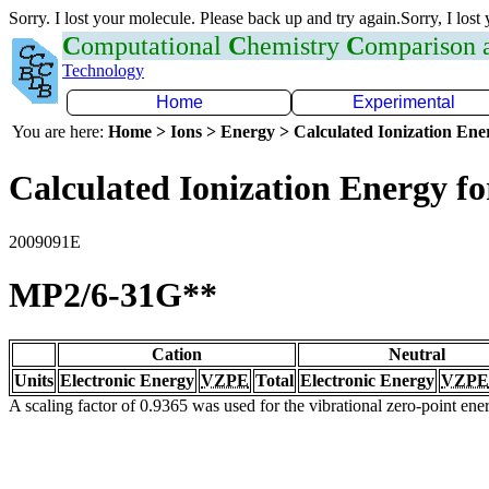
Sorry. I lost your molecule. Please back up and try again.Sorry, I lost
C
omputational
C
hemistry
C
omparison
Technology
Home
Experimental
You are here:
Home > Ions > Energy > Calculated Ionization En
Calculated Ionization Energy for
2009091E
MP2/6-31G**
Cation
Neutral
Units
Electronic Energy
VZPE
Total
Electronic Energy
VZPE
A scaling factor of 0.9365 was used for the vibrational zero-point en