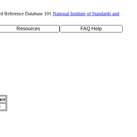
rd Reference Database 101
National Institute of Standards and
Resources
FAQ Help
nce
l