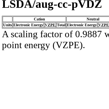
LSDA/aug-cc-pVDZ
Cation
Neutral
Units
Electronic Energy
VZPE
Total
Electronic Energy
VZPE
A scaling factor of 0.9887 w
point energy (VZPE).