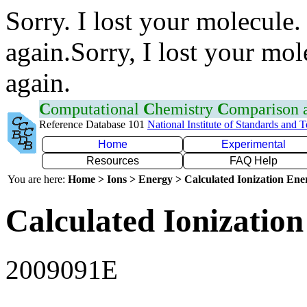
Sorry. I lost your molecule.
again.Sorry, I lost your mol
again.
C
omputational
C
hemistry
C
omparison
Reference Database 101
National Institute of Standards and 
Home
Experimental
Resources
FAQ Help
You are here:
Home > Ions > Energy > Calculated Ionization En
Calculated Ionization
2009091E