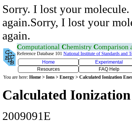
Sorry. I lost your molecule.
again.Sorry, I lost your mol
again.
C
omputational
C
hemistry
C
omparison
Reference Database 101
National Institute of Standards and 
Home
Experimental
Resources
FAQ Help
You are here:
Home > Ions > Energy > Calculated Ionization En
Calculated Ionization
2009091E