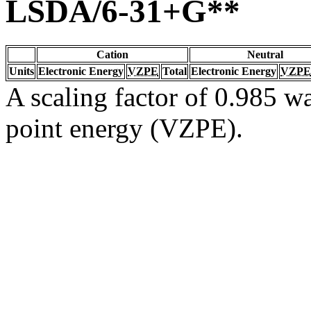
LSDA/6-31+G**
Cation
Neutral
Units
Electronic Energy
VZPE
Total
Electronic Energy
VZPE
A scaling factor of 0.985 wa
point energy (VZPE).