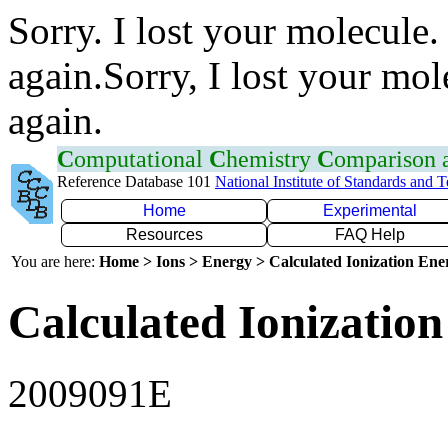
Sorry. I lost your molecule.
again.Sorry, I lost your mol
again.
C
omputational
C
hemistry
C
omparison
Reference Database 101
National Institute of Standards and 
Home
Experimental
Resources
FAQ Help
You are here:
Home > Ions > Energy > Calculated Ionization En
Calculated Ionization
2009091E