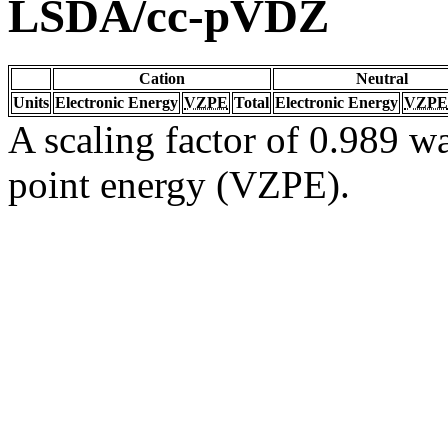
LSDA/cc-pVDZ
Cation
Neutral
Units
Electronic Energy
VZPE
Total
Electronic Energy
VZPE
A scaling factor of 0.989 wa
point energy (VZPE).