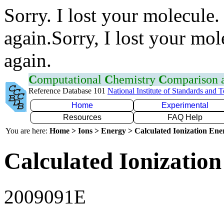
Sorry. I lost your molecule.
again.Sorry, I lost your mol
again.
C
omputational
C
hemistry
C
omparison
Reference Database 101
National Institute of Standards and 
Home
Experimental
Resources
FAQ Help
You are here:
Home > Ions > Energy > Calculated Ionization En
Calculated Ionization
2009091E