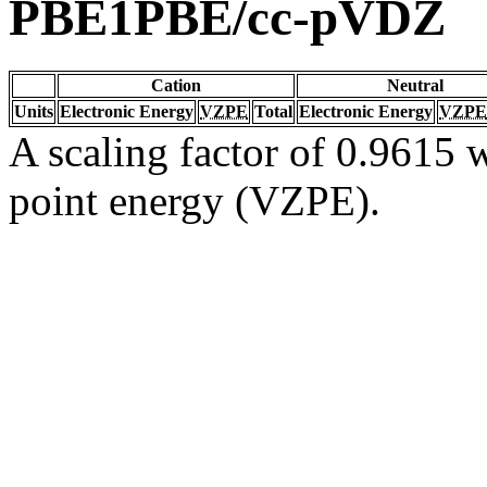
PBE1PBE/cc-pVDZ
Cation
Neutral
Units
Electronic Energy
VZPE
Total
Electronic Energy
VZPE
A scaling factor of 0.9615 w
point energy (VZPE).