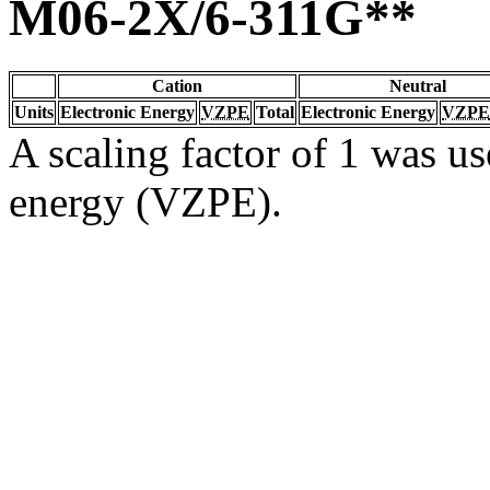
M06-2X/6-311G**
Cation
Neutral
Units
Electronic Energy
VZPE
Total
Electronic Energy
VZPE
A scaling factor of 1 was us
energy (VZPE).