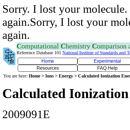
Sorry. I lost your molecule.
again.Sorry, I lost your mol
again.
C
omputational
C
hemistry
C
omparison
Reference Database 101
National Institute of Standards and 
Home
Experimental
Resources
FAQ Help
You are here:
Home > Ions > Energy > Calculated Ionization En
Calculated Ionization
2009091E