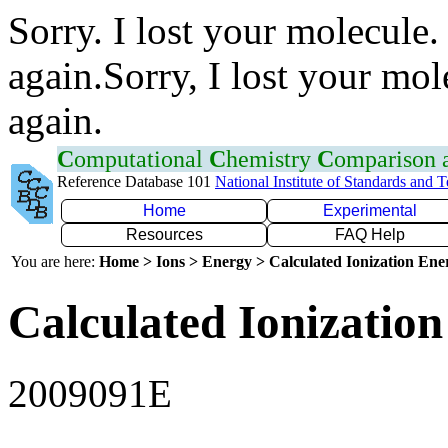
Sorry. I lost your molecule.
again.Sorry, I lost your mol
again.
C
omputational
C
hemistry
C
omparison
Reference Database 101
National Institute of Standards and 
Home
Experimental
Resources
FAQ Help
You are here:
Home > Ions > Energy > Calculated Ionization En
Calculated Ionization
2009091E