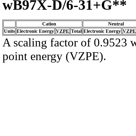
wB97X-D/6-31+G**
Cation
Neutral
Units
Electronic Energy
VZPE
Total
Electronic Energy
VZPE
A scaling factor of 0.9523 w
point energy (VZPE).