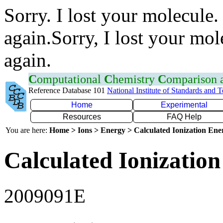
Sorry. I lost your molecule.
again.Sorry, I lost your mol
again.
C
omputational
C
hemistry
C
omparison
Reference Database 101
National Institute of Standards and 
Home
Experimental
Resources
FAQ Help
You are here:
Home > Ions > Energy > Calculated Ionization En
Calculated Ionization
2009091E