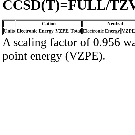
CCSD(T)=FULL/TZ
Cation
Neutral
Units
Electronic Energy
VZPE
Total
Electronic Energy
VZPE
A scaling factor of 0.956 wa
point energy (VZPE).